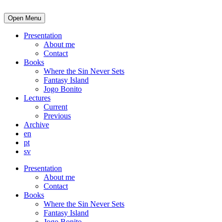
Open Menu
Presentation
About me
Contact
Books
Where the Sin Never Sets
Fantasy Island
Jogo Bonito
Lectures
Current
Previous
Archive
en
pt
sv
Presentation
About me
Contact
Books
Where the Sin Never Sets
Fantasy Island
Jogo Bonito