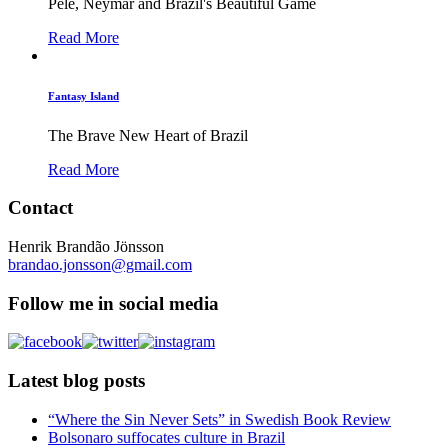
Pelé, Neymar and Brazil's Beautiful Game
Read More
Fantasy Island
The Brave New Heart of Brazil
Read More
Contact
Henrik Brandão Jönsson
brandao.jonsson@gmail.com
Follow me in social media
Latest blog posts
“Where the Sin Never Sets” in Swedish Book Review
Bolsonaro suffocates culture in Brazil