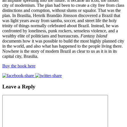
an airplane speeding into the future. It became an icon, the model
city of modernism. The plan had been to create a city free from class
distinctions and corruption, without slums or squalor. That was the
plan. In Brasilia, Henrik Brandäo Jönsson discovered a Brazil that
was light years away from samba, soccer, and street life the holy
trinity of things normally celebrated about Brazil. Instead, he was
confronted by loneliness, punk rockers, senseless violence, and a
wealthy elite of politicians and bureaucrats.
Fantasy Island
documents how it was possible to build the most highly planned city
in the world, and also what has happened to the people living there.
Nowhere is the story of modern Brazil as clear to us as it is in its
capital city, Brasilia.
Buy the book here
Leave a Reply