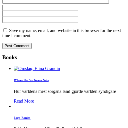
Save my name, email, and website in this browser for the next
time I comment.
Books
Where the Sin Never Sets
Hur världens mest sorgsna land gjorde världen syndigare
Read More
Jogo Bonito