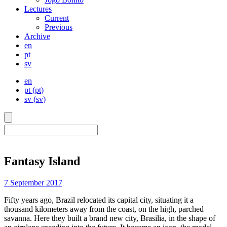
Lectures
Current
Previous
Archive
en
pt
sv
en
pt
(
pt
)
sv
(
sv
)
Fantasy Island
7 September 2017
Fifty years ago, Brazil relocated its capital city, situating it a
thousand kilometers away from the coast, on the high, parched
savanna. Here they built a brand new city, Brasilia, in the shape of