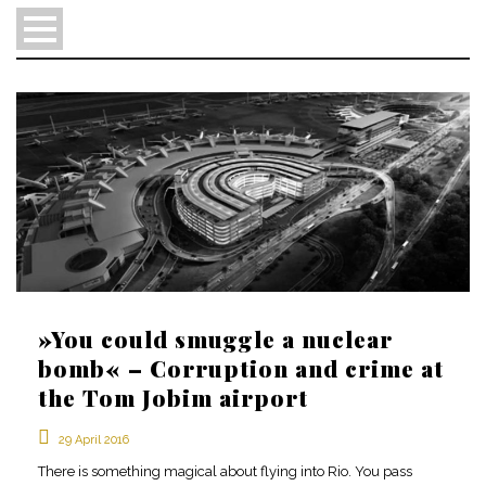
»You could smuggle a nuclear
en
bomb« – Corruption and crime at
pt
the Tom Jobim airport
sv
29 April 2016
There is something magical about flying into Rio. You pass