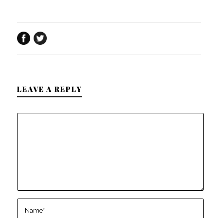
LEAVE A REPLY