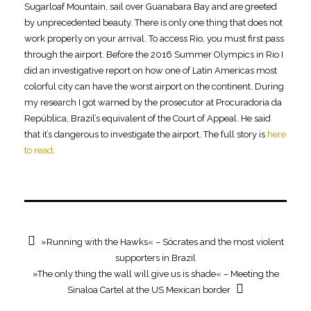
Sugarloaf Mountain, sail over Guanabara Bay and are greeted
by unprecedented beauty. There is only one thing that does not
work properly on your arrival. To access Rio, you must first pass
through the airport. Before the 2016 Summer Olympics in Rio I
did an investigative report on how one of Latin Americas most
colorful city can have the worst airport on the continent. During
my research I got warned by the prosecutor at Procuradoria da
República, Brazil’s equivalent of the Court of Appeal. He said
that it’s dangerous to investigate the airport. The full story is
here
to read
.
»Running with the Hawks« – Sócrates and the most violent
supporters in Brazil
»The only thing the wall will give us is shade« – Meeting the
Sinaloa Cartel at the US Mexican border