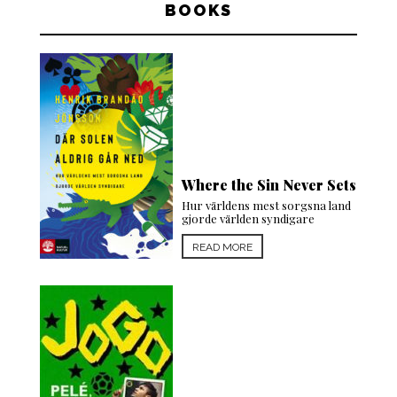
BOOKS
Where the Sin Never Sets
Hur världens mest sorgsna land
gjorde världen syndigare
READ MORE