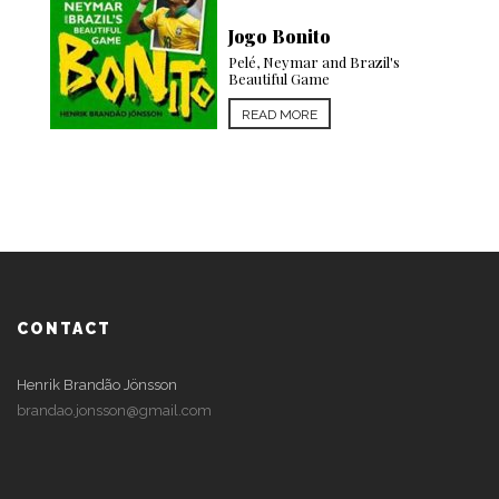
Jogo Bonito
Pelé, Neymar and Brazil's
Beautiful Game
Fantasy Island
The Brave New Heart of Brazil
READ MORE
READ MORE
CONTACT
Henrik Brandão Jönsson
brandao.jonsson@gmail.com