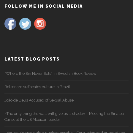
FOLLOW ME IN SOCIAL MEDIA
LATEST BLOG POSTS
“Where the Sin Never Sets” in Swedish Book Review
Bolsonaro suffocates culture in Brazil
João de Deus Accused of Sexual Abuse
»The only thing the wall will give us is shade« – Meeting the Sinaloa
Cartel at the US Mexican border
»You could smuggle a nuclear bomb« – Corruption and crime at the