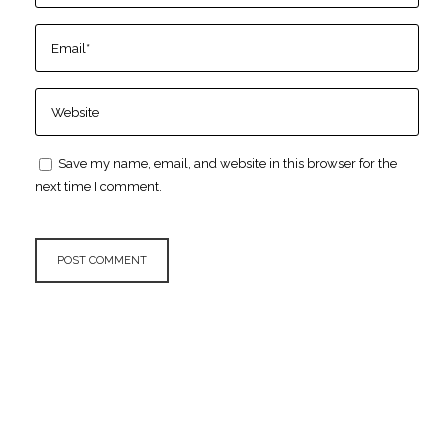
Save my name, email, and website in this browser for the
next time I comment.