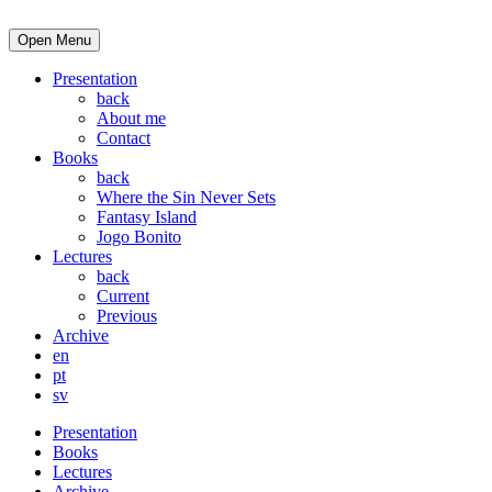
Open Menu
Presentation
back
About me
Contact
Books
back
Where the Sin Never Sets
Fantasy Island
Jogo Bonito
Lectures
back
Current
Previous
Archive
en
pt
sv
Presentation
Books
Lectures
Archive