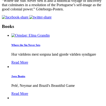
“Where the Sun Never Sets is also a historical voyage of discovery
that culminates in a resolution of the Portuguese’s self-image as the
good colonial power.” Göteborgs-Posten.
Books
Where the Sin Never Sets
Hur världens mest sorgsna land gjorde världen syndigare
Read More
Jogo Bonito
Pelé, Neymar and Brazil's Beautiful Game
Read More