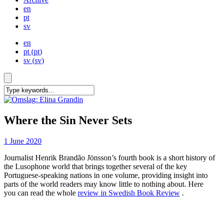
en
pt
sv
en
pt
(
pt
)
sv
(
sv
)
Where the Sin Never Sets
1 June 2020
Journalist Henrik Brandão Jönsson’s fourth book is a short history of
the Lusophone world that brings together several of the key
Portuguese-speaking nations in one volume, providing insight into
parts of the world readers may know little to nothing about. Here
you can read the whole
review in Swedish Book Review
.