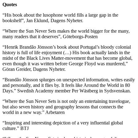
Quotes
“His book about the lusophone world fills a large gap in the
bookshelf”, Jan Eklund, Dagens Nyheter.
“Where the Sun Never Sets makes the world bigger for the many,
many readers that it deserves”, Göteborgs-Posten
“Henrik Brandão Jönsson’s book about Portugal’s bloody colonial
history is full of life enjoyment (…) His book actually lands in the
midst of the Black Lives Matter-movement that has become global,
even though it was written before George Floyd was murdered,”
Göran Greider, Dagens Nyheter.
“Brandão Jönsson splurges on unexpected information, writes easily
and personally, and it flies by. It feels like Around the World in 80
Days.” Swedish Academy member Per Wästberg in Sydsvenskan.
“Where the Sun Never Sets is not only an entertaining travelogue,
but also seven history and geography lessons that connects the
world in a new way.” Arbetaren
“Inspiring and interesting depiction of a very influential global
culture.” BTJ