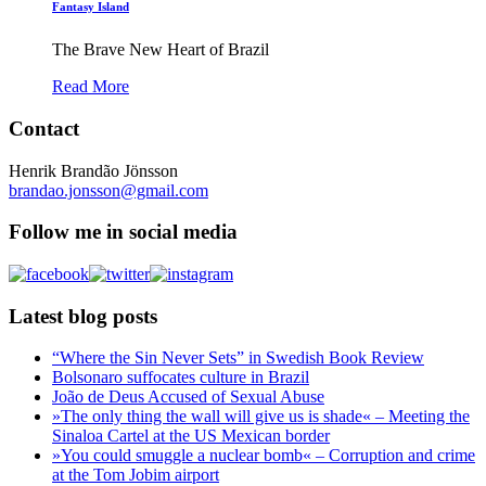
Fantasy Island
The Brave New Heart of Brazil
Read More
Contact
Henrik Brandão Jönsson
brandao.jonsson@gmail.com
Follow me in social media
Latest blog posts
“Where the Sin Never Sets” in Swedish Book Review
Bolsonaro suffocates culture in Brazil
João de Deus Accused of Sexual Abuse
»The only thing the wall will give us is shade« – Meeting the
Sinaloa Cartel at the US Mexican border
»You could smuggle a nuclear bomb« – Corruption and crime
at the Tom Jobim airport