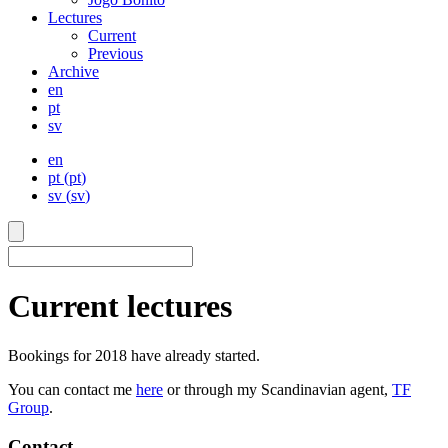
Lectures
Current
Previous
Archive
en
pt
sv
en
pt
(
pt
)
sv
(
sv
)
Current lectures
Bookings for 2018 have already started.
You can contact me
here
or through my Scandinavian agent,
TF
Group
.
Contact