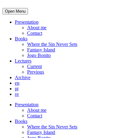
Open Menu
Presentation
About me
Contact
Books
Where the Sin Never Sets
Fantasy Island
Jogo Bonito
Lectures
Current
Previous
Archive
en
pt
sv
Presentation
About me
Contact
Books
Where the Sin Never Sets
Fantasy Island
Jogo Bonito