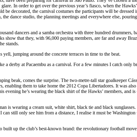
ks, have been preparing for carnival in São Paulo. They’ve chosen a th
 glare. In order to get over the previous year’s fiasco, when the Hawks
ld be decorated, the carnival costumes the participants will be dressed
 the dance studio, the planning meetings and everywhere else, pouring t
housand dancers and a samba orchestra with three hundred drummers, ba
s show that they, with 96,000 paying members, are far and away Brazil’
the stands.
s yell, jumping around the concrete terraces in time to the beat.
ke a derby at Pacaembu as a carnival. For a few minutes I catch only b
gaping beak, comes the surprise. The two-metre-tall star goalkeeper Cás
iors, enabling them to take home the 2012 Copa Libertadores. It was 
evening he’s wearing the black shirt of the Hawks’ members, and is cele
n is wearing a cream suit, white shirt, black tie and black sunglasses.
I can still only see him from a distance, I realise it must be Washingto
ho built up the club’s best-known brand: the revolutionary football mo