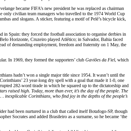
Havelange became FIFA’s new president he was replaced as chairman
 the only civilian team managers who travelled to the 1974 World Cup
as and slogans. A sticker, featuring a motif of Pelé’s bicycle kick,
in Spain: they forced the football association to organise derbies in
 Belo Horizonte, Cruzeiro played Atlético; in Salvador, Bahia faced
stead of demanding employment, freedom and fraternity on 1 May, the
cular. In 1969, they formed the supporters’ club
Gaviões da Fiel
, which
ans hadn’t won a single major title since 1954. It wasn’t until the
Corinthians’ 23 year-long dry spell with a goal that made it 1-0, one
upted 282-word tirade in which he squared up to the dictatorship and
rs raised high. Today, more than ever, it’s the day of the people. The
 . . inexplicable Corinthians, who find joy in the depths of the people’s
der had been nurtured in a club that called itself Botafogo-SP, though
osopher Socrates and added Brasileiro as a surname, so he became ‘the