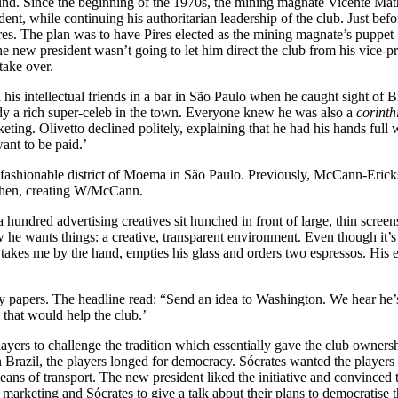
d. Since the beginning of the 1970s, the mining magnate Vicente Mathe
dent, while continuing his authoritarian leadership of the club. Just be
es. The plan was to have Pires elected as the mining magnate’s puppet 
new president wasn’t going to let him direct the club from his vice-presi
 take over.
 his intellectual friends in a bar in São Paulo when he caught sight of 
dy a rich super-celeb in the town. Everyone knew he was also a
corinth
ing. Olivetto declined politely, explaining that he had his hands full wi
ant to be paid.’
fashionable district of Moema in São Paulo. Previously, McCann-Erickso
 then, creating W/McCann.
a hundred advertising creatives sit hunched in front of large, thin scre
he wants things: a creative, transparent environment. Even though it’s
takes me by the hand, empties his glass and orders two espressos. His e
ily papers. The headline read: “Send an idea to Washington. We hear he’s
that would help the club.’
yers to challenge the tradition which essentially gave the club ownership
razil, the players longed for democracy. Sócrates wanted the players to b
 means of transport. The new president liked the initiative and convince
 marketing and Sócrates to give a talk about their plans to democratise t