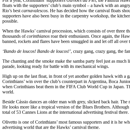
For a year, Corinthians’ supporters
Gaviões da Fiel
, the Faithful Haw
floats with the supporters’ club’s main symbol – a hawk with an angry
Rio’s best
carnavalescos
. He has decided how the carnival floats shou
supporters have also been busy in the carpentry workshop, the kitchen,
possible.
When the Hawks’ carnival procession, which consists of over three t
thousands of
corinthianos
roar their enthusiasm. Once again, the Hawk
banned, rockets and flares have been smuggled in and let off all over 
‘Bando de loucos! Bando de loucos!’
, crazy gang, crazy gang, the fan
The chanting and the smoke make the samba party feel just as much li
parade, looking ready for battle with its mechanical wings.
High up on the last float, in front of yet another golden hawk with a 
Corinthians’ win over the club’s counterpart in Argentina, Boca Jun
when Corinthians beat them in the FIFA Club World Cup in Japan. This 
world.
Beside Cássio dances an older man with grey, slicked back hair. The ma
He looks more like a tropical version of the Blues Brothers. Although 
total of 53 Cannes Lions at the international advertising festival there.
Olivetto is one of Corinthians’ most famous supporters and it is he w
advertising world that are the Hawks’ carnival theme.