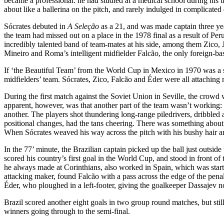
became a professional: he had studied at a medical school during his ti
about like a ballerina on the pitch, and rarely indulged in complicated
Sócrates debuted in
A Seleção
as a 21, and was made captain three ye
the team had missed out on a place in the 1978 final as a result of Pe
incredibly talented band of team-mates at his side, among them Zico,
Mineiro and Roma’s intelligent midfielder Falcão, the only foreign-ba
If ‘the Beautiful Team’ from the World Cup in Mexico in 1970 was a str
midfielders’ team. Sócrates, Zico, Falcão and Éder were all attaching m
During the first match against the Soviet Union in Seville, the crowd
apparent, however, was that another part of the team wasn’t working: t
another. The players shot thundering long-range piledrivers, dribbled 
positional changes, had the tans cheering. There was something about t
When Sócrates weaved his way across the pitch with his bushy hair a
In the 77’ minute, the Brazilian captain picked up the ball just outsi
scored his country’s first goal in the World Cup, and stood in front of
he always made at Corinthians, also worked in Spain, which was starti
attacking maker, found Falcão with a pass across the edge of the penalt
Éder, who ploughed in a left-footer, giving the goalkeeper Dassajev no
Brazil scored another eight goals in two group round matches, but stil
winners going through to the semi-final.