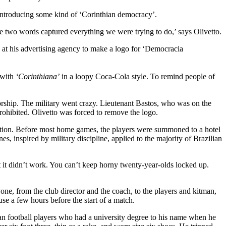
f introducing some kind of ‘Corinthian democracy’.
 two words captured everything we were trying to do,’ says Olivetto.
ue at his advertising agency to make a logo for ‘Democracia
, with
‘Corinthiana’
in a loopy Coca-Cola style. To remind people of
atorship. The military went crazy. Lieutenant Bastos, who was on the
 prohibited. Olivetto was forced to remove the logo.
ration. Before most home games, the players were summoned to a hotel
s, inspired by military discipline, applied to the majority of Brazilian
t it didn’t work. You can’t keep horny twenty-year-olds locked up.
one, from the club director and the coach, to the players and kitman,
se a few hours before the start of a match.
ian football players who had a university degree to his name when he