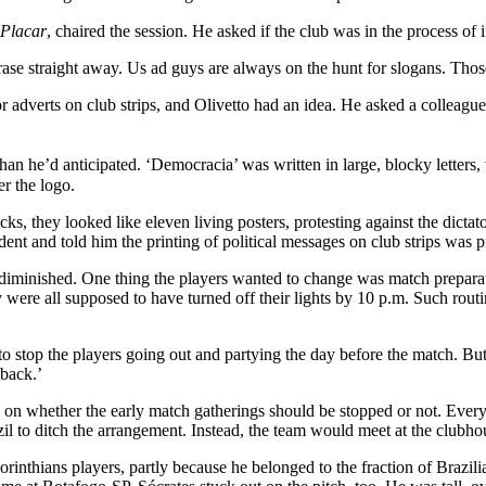
Placar
, chaired the session. He asked if the club was in the process o
se straight away. Us ad guys are always on the hunt for slogans. Those
for adverts on club strips, and Olivetto had an idea. He asked a colleag
 than he’d anticipated. ‘Democracia’ was written in large, blocky letters
er the logo.
cks, they looked like eleven living posters, protesting against the dict
sident and told him the printing of political messages on club strips was
 undiminished. One thing the players wanted to change was match prepa
ere all supposed to have turned off their lights by 10 p.m. Such routine
o stop the players going out and partying the day before the match. Bu
 back.’
e on whether the early match gatherings should be stopped or not. Every
zil to ditch the arrangement. Instead, the team would meet at the clubhou
rinthians players, partly because he belonged to the fraction of Brazil