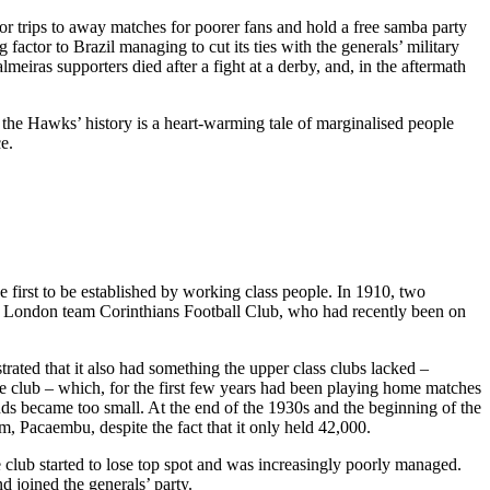
for trips to away matches for poorer fans and hold a free samba party
actor to Brazil managing to cut its ties with the generals’ military
eiras supporters died after a fight at a derby, and, in the aftermath
k the Hawks’ history is a heart-warming tale of marginalised people
e.
first to be established by working class people. In 1910, two
the London team Corinthians Football Club, who had recently been on
rated that it also had something the upper class clubs lacked –
 club – which, for the first few years had been playing home matches
ands became too small. At the end of the 1930s and the beginning of the
, Pacaembu, despite the fact that it only held 42,000.
e club started to lose top spot and was increasingly poorly managed.
d joined the generals’ party.