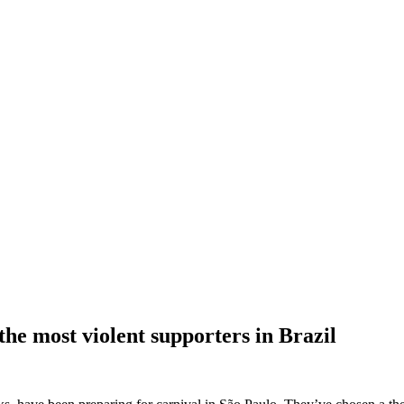
he most violent supporters in Brazil