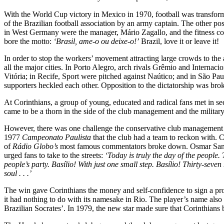
With the World Cup victory in Mexico in 1970, football was transfo
of the Brazilian football association by an army captain. The other p
in West Germany were the manager, Mário Zagallo, and the fitness coac
bore the motto:
‘Brasil, ame-o ou deixe-o!’
Brazil, love it or leave it!
In order to stop the workers’ movement attracting large crowds to the 
all the major cities. In Porto Alegro, arch rivals Grêmio and Interna
Vitória; in Recife, Sport were pitched against Naútico; and in São P
supporters heckled each other. Opposition to the dictatorship was br
At Corinthians, a group of young, educated and radical fans met in sec
came to be a thorn in the side of the club management and the military
However, there was one challenge the conservative club management an
1977
Campeonato Paulista
that the club had a team to reckon with. C
of
Rádio Globo’s
most famous commentators broke down. Osmar Santos 
urged fans to take to the streets:
‘Today is truly the day of the people
people’s party. Basílio! With just one small step. Basílio! Thirty-seven 
soul . . .’
The win gave Corinthians the money and self-confidence to sign a promi
it had nothing to do with its namesake in Rio. The player’s name als
Brazilian Socrates’. In 1979, the new star made sure that Corinthian