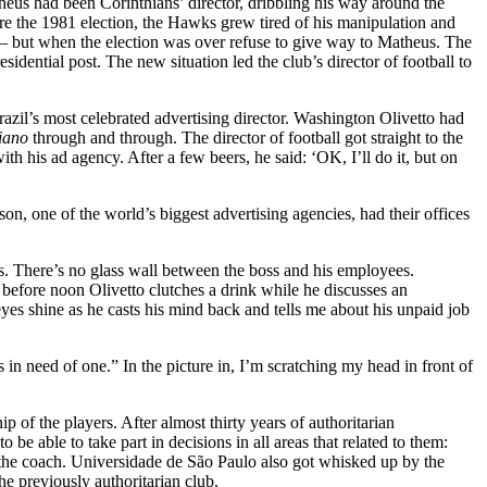
us had been Corinthians’ director, dribbling his way around the
fore the 1981 election, the Hawks grew tired of his manipulation and
– but when the election was over refuse to give way to Matheus. The
dential post. The new situation led the club’s director of football to
Brazil’s most celebrated advertising director. Washington Olivetto had
iano
through and through. The director of football got straight to the
th his ad agency. After a few beers, he said: ‘OK, I’ll do it, but on
n, one of the world’s biggest advertising agencies, had their offices
ens. There’s no glass wall between the boss and his employees.
 before noon Olivetto clutches a drink while he discusses an
yes shine as he casts his mind back and tells me about his unpaid job
 in need of one.” In the picture in, I’m scratching my head in front of
 of the players. After almost thirty years of authoritarian
e able to take part in decisions in all areas that related to them:
d the coach. Universidade de São Paulo also got whisked up by the
he previously authoritarian club.