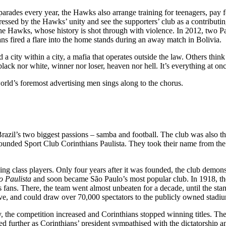
parades every year, the Hawks also arrange training for teenagers, pay 
sed by the Hawks’ unity and see the supporters’ club as a contributing f
the Hawks, whose history is shot through with violence. In 2012, two Palm
ans fired a flare into the home stands during an away match in Bolivia.
 a city within a city, a mafia that operates outside the law. Others thin
black nor white, winner nor loser, heaven nor hell. It’s everything at onc
orld’s foremost advertising men sings along to the chorus.
zil’s two biggest passions – samba and football. The club was also the 
d founded Sport Club Corinthians Paulista. They took their name from 
ng class players. Only four years after it was founded, the club demonst
 Paulista
and soon became São Paulo’s most popular club. In 1918, the
ts fans. There, the team went almost unbeaten for a decade, until the st
ive, and could draw over 70,000 spectators to the publicly owned stadium
y, the competition increased and Corinthians stopped winning titles. Th
 further as Corinthians’ president sympathised with the dictatorship an