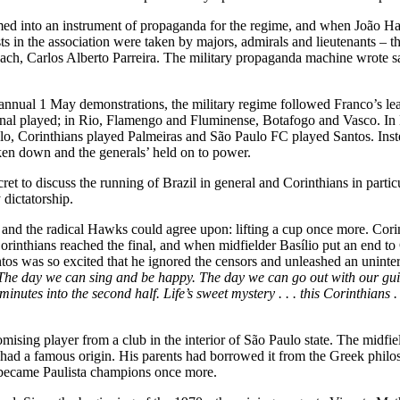
rmed into an instrument of propaganda for the regime, and when João 
osts in the association were taken by majors, admirals and lieutenants –
h, Carlos Alberto Parreira. The military propaganda machine wrote samb
annual 1 May demonstrations, the military regime followed Franco’s lead 
cional played; in Rio, Flamengo and Fluminense, Botafogo and Vasco. In
aulo, Corinthians played Palmeiras and São Paulo FC played Santos. In
oken down and the generals’ held on to power.
ret to discuss the running of Brazil in general and Corinthians in parti
 dictatorship.
d the radical Hawks could agree upon: lifting a cup once more. Corinthi
orinthians reached the final, and when midfielder Basílio put an end to 
was so excited that he ignored the censors and unleashed an uninterr
. The day we can sing and be happy. The day we can go out with our guita
minutes into the second half. Life’s sweet mystery . . . this Corinthians .
sing player from a club in the interior of São Paulo state. The midfiel
o had a famous origin. His parents had borrowed it from the Greek phil
s became Paulista champions once more.