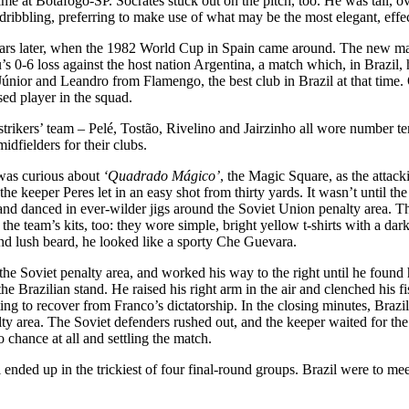
me at Botafogo-SP. Sócrates stuck out on the pitch, too. He was tall, ove
 dribbling, preferring to make use of what may be the most elegant, effec
ars later, when the 1982 World Cup in Spain came around. The new manag
ru’s 0-6 loss against the host nation Argentina, a match which, in Brazi
 Júnior and Leandro from Flamengo, the best club in Brazil at that tim
sed player in the squad.
ikers’ team – Pelé, Tostão, Rivelino and Jairzinho all wore number ten 
idfielders for their clubs.
 was curious about
‘Quadrado Mágico’
, the Magic Square, as the attack
he keeper Peres let in an easy shot from thirty yards. It wasn’t until th
and danced in ever-wilder jigs around the Soviet Union penalty area. The
he team’s kits, too: they wore simple, bright yellow t-shirts with a dark
nd lush beard, he looked like a sporty Che Guevara.
de the Soviet penalty area, and worked his way to the right until he foun
 the Brazilian stand. He raised his right arm in the air and clenched his
ng to recover from Franco’s dictatorship. In the closing minutes, Brazi
y area. The Soviet defenders rushed out, and the keeper waited for the s
 chance at all and settling the match.
l ended up in the trickiest of four final-round groups. Brazil were to 