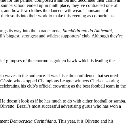
eme for the parade, composed a samba and decorated their carnival
’ samba school ended up in ninth place, they’ve contracted one of
 in, and how few clothes the dancers will wear. Thousands of
heir souls into their work to make this evening as colourful as
ngs its way into the parade arena,
Sambódromo do Amhembi
,
s biggest, strongest and wildest supporters’ club. Although they’re
rief glimpses of the enormous golden hawk which is leading the
sio waves to the audience. It was his calm confidence that secured
also Cássio who stopped Champions League winners Chelsea scoring
brating his club’s official crowning as the best football team in the
 He doesn’t look as if he has much to do with either football or samba.
n Olivetto, Brazil’s most successful advertising gurus who has won a
vement
Democracia Corinthiana
. This year, it is Olivetto and his