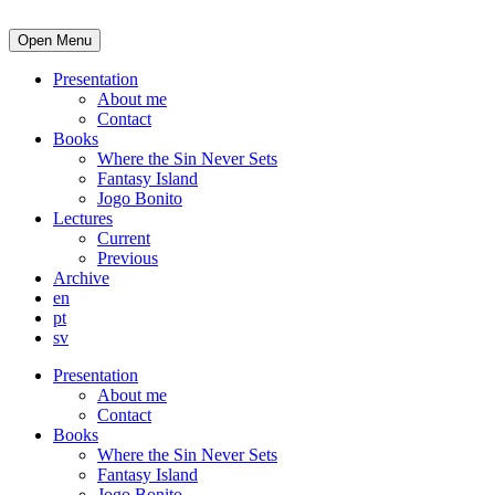
Open Menu
Presentation
About me
Contact
Books
Where the Sin Never Sets
Fantasy Island
Jogo Bonito
Lectures
Current
Previous
Archive
en
pt
sv
Presentation
About me
Contact
Books
Where the Sin Never Sets
Fantasy Island
Jogo Bonito