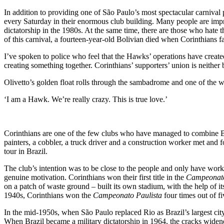
In addition to providing one of São Paulo’s most spectacular carnival 
every Saturday in their enormous club building. Many people are impres
dictatorship in the 1980s. At the same time, there are those who hate 
of this carnival, a fourteen-year-old Bolivian died when Corinthians f
I’ve spoken to police who feel that the Hawks’ operations have created
creating something together. Corinthians’ supporters’ union is neither 
Olivetto’s golden float rolls through the sambadrome and one of the w
‘I am a Hawk. We’re really crazy. This is true love.’
Corinthians are one of the few clubs who have managed to combine Bra
painters, a cobbler, a truck driver and a construction worker met an
tour in Brazil.
The club’s intention was to be close to the people and only have worki
genuine motivation. Corinthians won their first title in the
Campeonato
on a patch of waste ground – built its own stadium, with the help of i
1940s, Corinthians won the
Campeonato Paulista
four times out of f
In the mid-1950s, when São Paulo replaced Rio as Brazil’s largest cit
When Brazil became a military dictatorship in 1964, the cracks widened