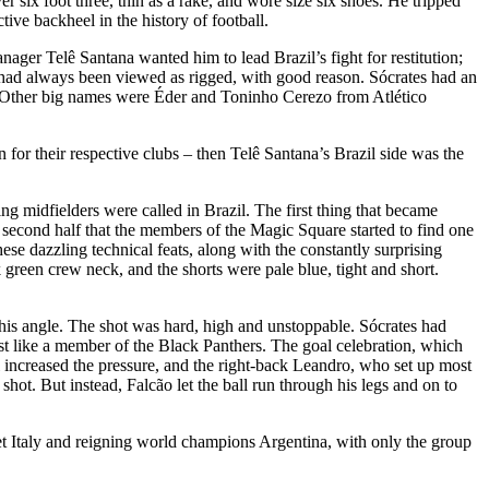
r six foot three, thin as a rake, and wore size six shoes. He tripped
tive backheel in the history of football.
er Telê Santana wanted him to lead Brazil’s fight for restitution;
l, had always been viewed as rigged, with good reason. Sócrates had an
e. Other big names were Éder and Toninho Cerezo from Atlético
for their respective clubs – then Telê Santana’s Brazil side was the
ing midfielders were called in Brazil. The first thing that became
e second half that the members of the Magic Square started to find one
se dazzling technical feats, along with the constantly surprising
 green crew neck, and the shorts were pale blue, tight and short.
d his angle. The shot was hard, high and unstoppable. Sócrates had
 fist like a member of the Black Panthers. The goal celebration, which
l increased the pressure, and the right-back Leandro, who set up most
hot. But instead, Falcão let the ball run through his legs and on to
meet Italy and reigning world champions Argentina, with only the group