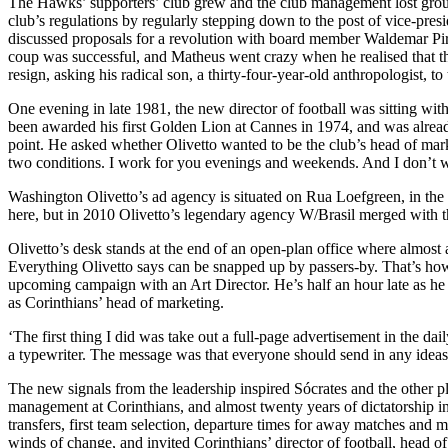
The Hawks’ supporters’ club grew and the club management lost groun
club’s regulations by regularly stepping down to the post of vice-presi
discussed proposals for a revolution with board member Waldemar Pir
coup was successful, and Matheus went crazy when he realised that the 
resign, asking his radical son, a thirty-four-year-old anthropologist, to
One evening in late 1981, the new director of football was sitting with
been awarded his first Golden Lion at Cannes in 1974, and was alrea
point. He asked whether Olivetto wanted to be the club’s head of market
two conditions. I work for you evenings and weekends. And I don’t w
Washington Olivetto’s ad agency is situated on Rua Loefgreen, in the 
here, but in 2010 Olivetto’s legendary agency W/Brasil merged with
Olivetto’s desk stands at the end of an open-plan office where almost 
Everything Olivetto says can be snapped up by passers-by. That’s how 
upcoming campaign with an Art Director. He’s half an hour late as he 
as Corinthians’ head of marketing.
‘The first thing I did was take out a full-page advertisement in the da
a typewriter. The message was that everyone should send in any ideas 
The new signals from the leadership inspired Sócrates and the other pla
management at Corinthians, and almost twenty years of dictatorship in B
transfers, first team selection, departure times for away matches and
winds of change, and invited Corinthians’ director of football, head of