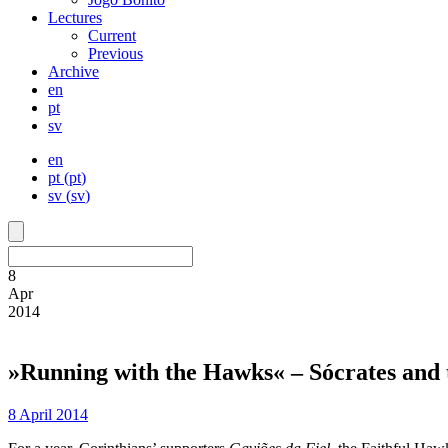
Lectures
Current
Previous
Archive
en
pt
sv
en
pt
(
pt
)
sv
(
sv
)
8
Apr
2014
»Running with the Hawks« – Sócrates and t
8 April 2014