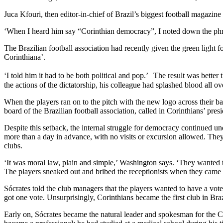
Juca Kfouri, then editor-in-chief of Brazil’s biggest football magazine
‘When I heard him say “Corinthian democracy”, I noted down the phra
The Brazilian football association had recently given the green light 
Corinthiana’.
‘I told him it had to be both political and pop.’ The result was better
the actions of the dictatorship, his colleague had splashed blood all ov
When the players ran on to the pitch with the new logo across their ba
board of the Brazilian football association, called in Corinthians’ pre
Despite this setback, the internal struggle for democracy continued
more than a day in advance, with no visits or excursion allowed. They w
clubs.
‘It was moral law, plain and simple,’ Washington says. ‘They wanted t
The players sneaked out and bribed the receptionists when they came
Sócrates told the club managers that the players wanted to have a vot
got one vote. Unsurprisingly, Corinthians became the first club in Bra
Early on, Sócrates became the natural leader and spokesman for the Co