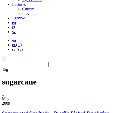
Lectures
Current
Previous
Archive
en
pt
sv
en
pt
(
pt
)
sv
(
sv
)
Tag
sugarcane
1
May
2009