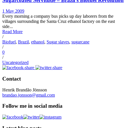
Sugarcoated Servitude – Brazil’s Biofuel Revolution
1 May 2009
Every morning a company bus picks up day laborers from the
villages surrounding the Santa Cruz ethanol factory on the east
side...
Read More
/
Biofuel
,
Brazil
,
ethanol
,
Sugar slaves
,
sugarcane
/
0
/
Uncategorized
Contact
Henrik Brandão Jönsson
brandao.jonsson@gmail.com
Follow me in social media