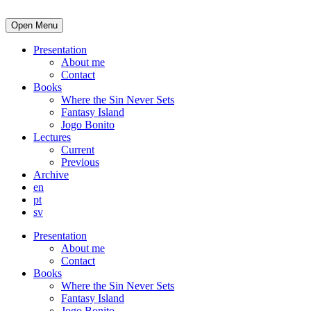
Open Menu
Presentation
About me
Contact
Books
Where the Sin Never Sets
Fantasy Island
Jogo Bonito
Lectures
Current
Previous
Archive
en
pt
sv
Presentation
About me
Contact
Books
Where the Sin Never Sets
Fantasy Island
Jogo Bonito